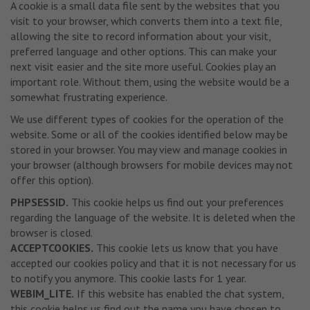
A cookie is a small data file sent by the websites that you
visit to your browser, which converts them into a text file,
allowing the site to record information about your visit,
preferred language and other options. This can make your
next visit easier and the site more useful. Cookies play an
important role. Without them, using the website would be a
somewhat frustrating experience.
We use different types of cookies for the operation of the
website. Some or all of the cookies identified below may be
stored in your browser. You may view and manage cookies in
your browser (although browsers for mobile devices may not
offer this option).
PHPSESSID.
This cookie helps us find out your preferences
regarding the language of the website. It is deleted when the
browser is closed.
ACCEPTCOOKIES.
This cookie lets us know that you have
accepted our cookies policy and that it is not necessary for us
to notify you anymore. This cookie lasts for 1 year.
WEBIM_LITE.
If this website has enabled the chat system,
this cookie helps us find out the name you have chosen to