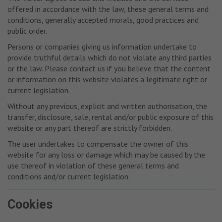
offered in accordance with the law, these general terms and
conditions, generally accepted morals, good practices and
public order.
Persons or companies giving us information undertake to
provide truthful details which do not violate any third parties
or the law. Please contact us if you believe that the content
or information on this website violates a legitimate right or
current legislation.
Without any previous, explicit and written authorisation, the
transfer, disclosure, sale, rental and/or public exposure of this
website or any part thereof are strictly forbidden.
The user undertakes to compensate the owner of this
website for any loss or damage which may be caused by the
use thereof in violation of these general terms and
conditions and/or current legislation.
Cookies