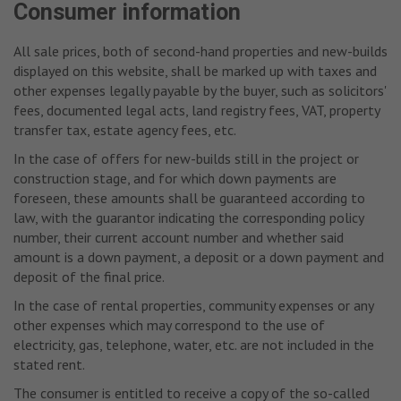
Consumer information
All sale prices, both of second-hand properties and new-builds
displayed on this website, shall be marked up with taxes and
other expenses legally payable by the buyer, such as solicitors'
fees, documented legal acts, land registry fees, VAT, property
transfer tax, estate agency fees, etc.
In the case of offers for new-builds still in the project or
construction stage, and for which down payments are
foreseen, these amounts shall be guaranteed according to
law, with the guarantor indicating the corresponding policy
number, their current account number and whether said
amount is a down payment, a deposit or a down payment and
deposit of the final price.
In the case of rental properties, community expenses or any
other expenses which may correspond to the use of
electricity, gas, telephone, water, etc. are not included in the
stated rent.
The consumer is entitled to receive a copy of the so-called