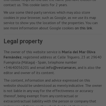
contact us. This cookie lasts for 2 years.
We use some third-party services which may also store
cookies in your browser, such as Google, as we use its map
service to show you the location of the properties. You can
see more information about Google cookies
on this link
.
Legal property
The owner of this website service is
María del Mar Oliva
Fernández
, registered address at Calle Triguero, 23 at 29640
Fuengirola (Málaga) - Spain, telephone number
+34640056201 and email
info@vestamar.es
, and is also the
editor and owner of its content.
The content, information and advice expressed on this
website should be understood as merely indicative. The owner
is not liable in any way for the effectiveness or accuracy
thereof, being exempt from any contractual or
extracontractual liability with the person or company that