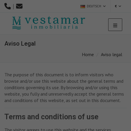
|
DEUTSCH
€
Aviso Legal
Home
Aviso legal
The purpose of this document is to inform visitors who
browse and/or use this website about the general terms and
conditions governing its use. By browsing and/or using this
website, you fully and unreservedly accept the general terms
and conditions of this website, as set out in this document.
Terms and conditions of use
The visitor agrees to use this website and the services