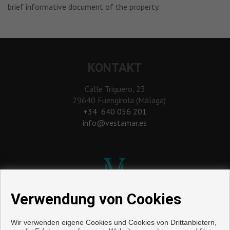
brief informative document of the property.
KONTAKT
Calle Triguero, 23
29640 Fuengirola (Málaga)
‎+34 640 056 201
info@vestamar.es
Verwendung von Cookies
Wir verwenden eigene Cookies und Cookies von Drittanbietern,