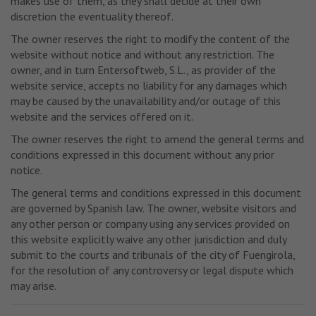
makes use of them, as they shall decide at their own
discretion the eventuality thereof.
The owner reserves the right to modify the content of the
website without notice and without any restriction. The
owner, and in turn Entersoftweb, S.L., as provider of the
website service, accepts no liability for any damages which
may be caused by the unavailability and/or outage of this
website and the services offered on it.
The owner reserves the right to amend the general terms and
conditions expressed in this document without any prior
notice.
The general terms and conditions expressed in this document
are governed by Spanish law. The owner, website visitors and
any other person or company using any services provided on
this website explicitly waive any other jurisdiction and duly
submit to the courts and tribunals of the city of Fuengirola,
for the resolution of any controversy or legal dispute which
may arise.