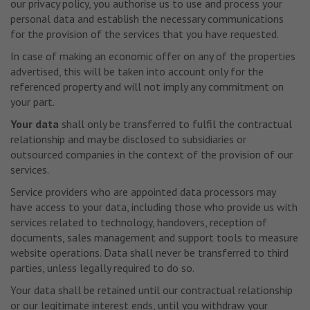
our privacy policy, you authorise us to use and process your
personal data and establish the necessary communications
for the provision of the services that you have requested.
In case of making an economic offer on any of the properties
advertised, this will be taken into account only for the
referenced property and will not imply any commitment on
your part.
Your data
shall only be transferred to fulfil the contractual
relationship and may be disclosed to subsidiaries or
outsourced companies in the context of the provision of our
services.
Service providers who are appointed data processors may
have access to your data, including those who provide us with
services related to technology, handovers, reception of
documents, sales management and support tools to measure
website operations. Data shall never be transferred to third
parties, unless legally required to do so.
Your data shall be retained until our contractual relationship
or our legitimate interest ends, until you withdraw your