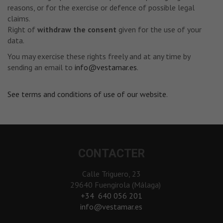
reasons, or for the exercise or defence of possible legal
claims.
Right of
withdraw the consent
given for the use of your
data.
You may exercise these rights freely and at any time by
sending an email to
info@vestamar.es
.
See terms and conditions of use of our website
.
CONTACTER
Calle Triguero, 23
29640 Fuengirola (Málaga)
‎+34 640 056 201
info@vestamar.es