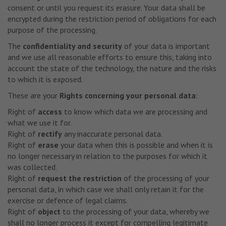
consent or until you request its erasure. Your data shall be
encrypted during the restriction period of obligations for each
purpose of the processing.
The
confidentiality and security
of your data is important
and we use all reasonable efforts to ensure this, taking into
account the state of the technology, the nature and the risks
to which it is exposed.
These are your
Rights concerning your personal data
:
Right of
access
to know which data we are processing and
what we use it for.
Right of
rectify
any inaccurate personal data.
Right of
erase
your data when this is possible and when it is
no longer necessary in relation to the purposes for which it
was collected.
Right of
request the restriction
of the processing of your
personal data, in which case we shall only retain it for the
exercise or defence of legal claims.
Right of
object
to the processing of your data, whereby we
shall no longer process it except for compelling legitimate